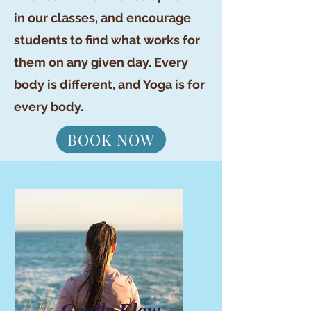
in our classes, and encourage
students to find what works for
them on any given day. Every
body is different, and Yoga is for
every body.
BOOK NOW
Gentle Flow