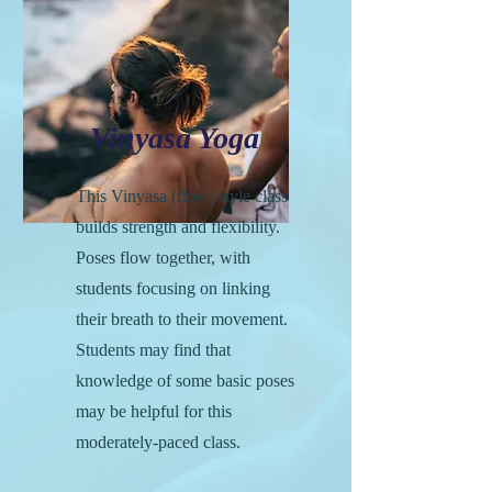
Vinyasa Yoga
This Vinyasa (flow) style class
builds strength and flexibility.
Poses flow together, with
students focusing on linking
their breath to their movement.
Students may find that
knowledge of some basic poses
may be helpful for this
moderately-paced class.