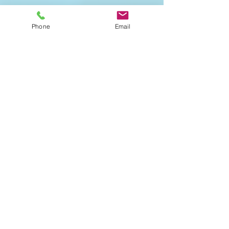
Offered in-studio only. This
restful, low intensity practice
Phone
Email
uses props to support extended
holds in passive stretches,
allowing tension release from
both the body and mind. We
create a meditative environment
to allow the parasympathetic
nervous system to relax and
rejuvenate.