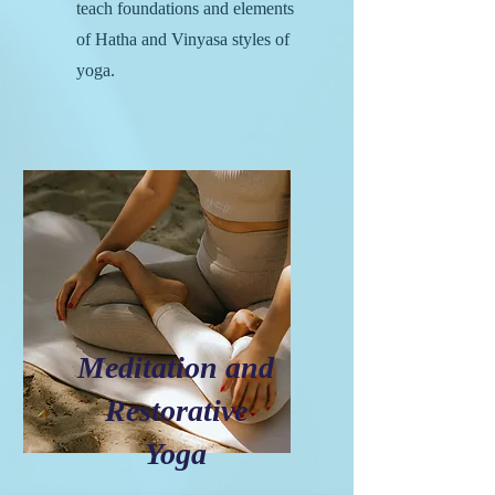
teach foundations and elements
of Hatha and Vinyasa styles of
yoga.
Meditation and
Restorative
Yoga