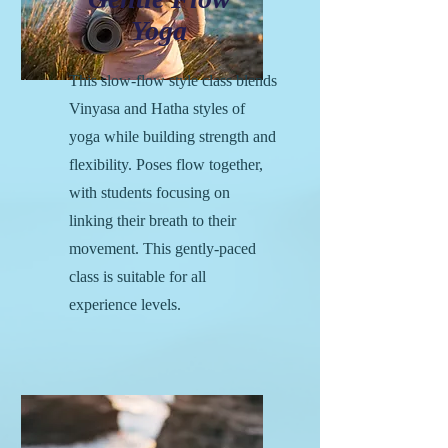
Yoga
This slow-flow style class blends
Vinyasa and Hatha styles of
yoga while building strength and
flexibility. Poses flow together,
with students focusing on
linking their breath to their
movement. This gently-paced
class is suitable for all
experience levels.