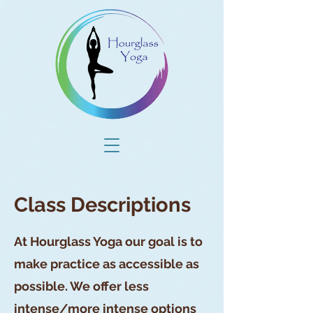
Class Descriptions
At Hourglass Yoga our goal is to
make practice as accessible as
possible. We offer less
intense/more intense options