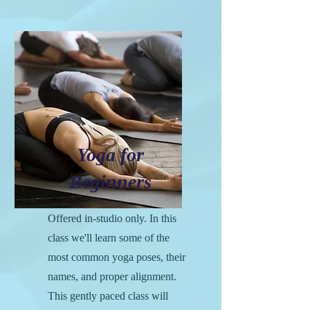
Yoga for
Beginners
Offered in-studio only. In this
class we'll learn some of the
most common yoga poses, their
names, and proper alignment.
This gently paced class will