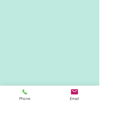
Phone
Email