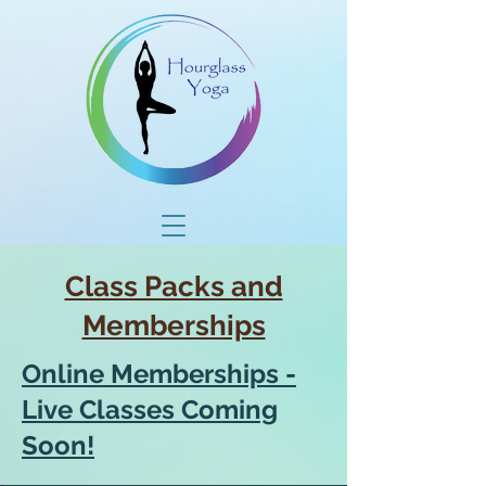
Class Packs and
Memberships
Online Memberships -
Live Classes Coming
Soon!