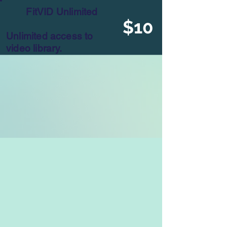
FitVID Unlimited
$10
Unlimited access to
video library.